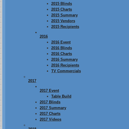
2015 Blinds
2015 Charts
2015 Summary
2015 Vendors
2015 Recipients
2016
2016 Event
2016 Blinds
2016 Charts
2016 Summary
2016 Recipients
TV Commercials
2017
2017 Event
Table Build
2017 Blinds
2017 Summary
2017 Charts
2017 Videos