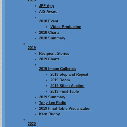
2018
JFF App
AIS Award
2018 Event
Video Production
2018 Charts
2018 Summary
2019
Recipient Stories
2019 Charts
2019 Image Galleries
2019 Step and Repeat
2019 Room
2019 Silent Auction
2019 Final Table
2019 Summary
Tony Lee Radio
2019 Final Table Visualization
Kern Rugby
2020