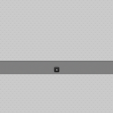
patients