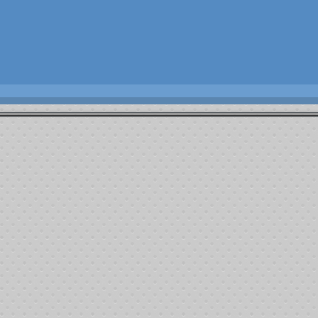
ng the recipients name to our listings.
. The following stats are supplied by the centers as a reporting of the fund