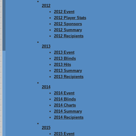
2012
2012 Event
2012 Player Stats
2012 Sponsors
2012 Summary
2012 Recipients
2013
2013 Event
2013 Blinds
2013 Hits
2013 Summary
2013 Recipients
2014
2014 Event
2014 Blinds
2014 Charts
2014 Summary
2014 Recipients
2015
2015 Event