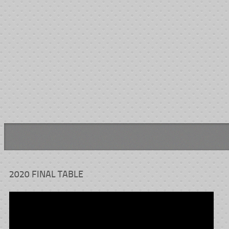
AIS
Bus Passes
Transportation Passes
Medical Transport
Hotel Room for 3 Chemo 
We thank both cancer centers for their parts.
2020 FINAL TABLE