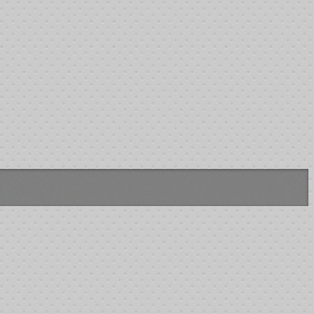
$139.00
$239.00
$150.00
$721.00