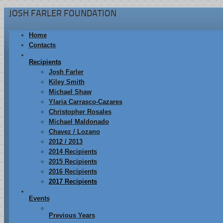
JOSH FARLER FOUNDATION
Home
Contacts
Recipients
Josh Farler
Kiley Smith
Michael Shaw
Ylaria Carrasco-Cazares
Christopher Rosales
Michael Maldonado
Chavez / Lozano
2012 / 2013
2014 Recipients
2015 Recipients
2016 Recipients
2017 Recipients
Events
Previous Years