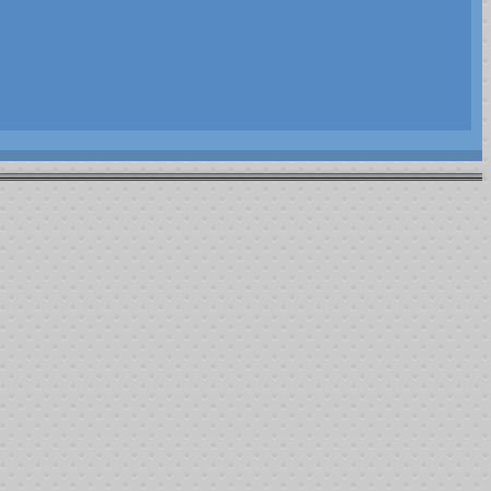
s utilized. This does not show all funds available (on hand) but those
$7,550.00