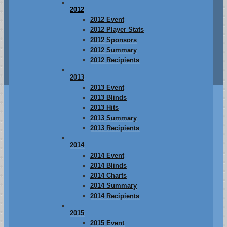
2012
2012 Event
2012 Player Stats
2012 Sponsors
2012 Summary
2012 Recipients
2013
2013 Event
2013 Blinds
2013 Hits
2013 Summary
2013 Recipients
2014
2014 Event
2014 Blinds
2014 Charts
2014 Summary
2014 Recipients
2015
2015 Event