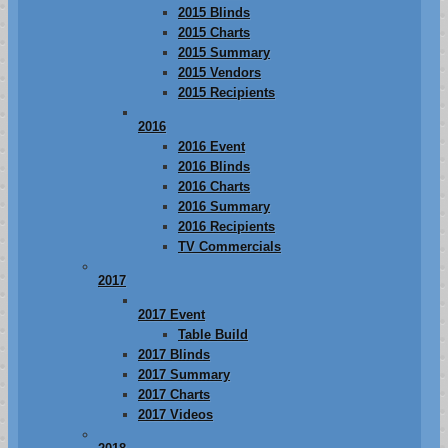
2015 Blinds
2015 Charts
2015 Summary
2015 Vendors
2015 Recipients
2016
2016 Event
2016 Blinds
2016 Charts
2016 Summary
2016 Recipients
TV Commercials
2017
2017 Event
Table Build
2017 Blinds
2017 Summary
2017 Charts
2017 Videos