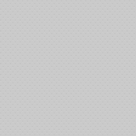
Sign-in at 11:00 pm- Poker tournament at 1:00 pm
Dinner at 5:00 pm
Hello FriendsThe 8th Annual Memorial Poker Event will be held
June 9th, 2012 at the Johnny Michelson Hall, Plumbers and
Steamfitters Union, Local #460, 6718 Meany Avenue. We greatly
appreciate Mike Rock and the members donation the Hall for this
HERE
occasion. The full event flyer can be downloaded
.
We plan to have even more activities for the kids this year with
Kiddie Amusements providing jump houses. First prize this year
is a $1,000 Visa Gift Card. Additional prizes to be determined.
We'll have lots of raffle prizes and drawings for other great items.
This is a Non-Alcohol Event!
Our mission is to help defray costs for living expenses while
seeking treatment, which is often times away from home. We
have so many people in Kern County who have to travel to receive
treatment, and those who receive treatment locally, who could use
our help. If you know of anyone in this position , we have
applications and would be happy to mail you one.