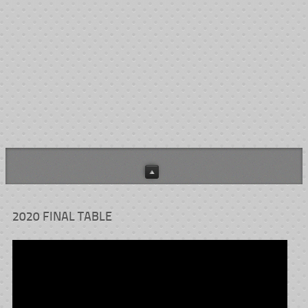
The Josh Farler Fight Against Cancer tournament rules may be
HERE
downloaded
.
HERE
The tournament blinds schedule can be found
.
This is a non-profit event and all proceeds are designated to assist
Kern County cancer patients.
2020 FINAL TABLE