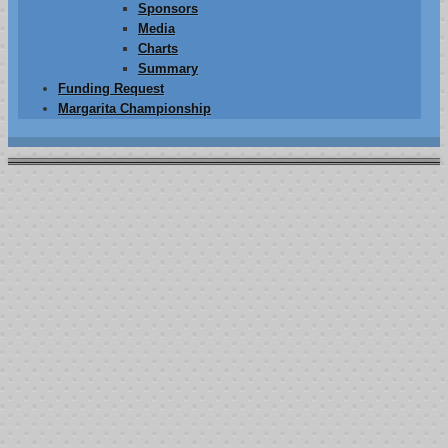
Sponsors
Media
Charts
Summary
Funding Request
Margarita Championship
2012 Event
8th ANNUAL
ìJOSH FARLER MEMORIAL FIGHT AGAINST
CANCERî
POKER TOURNAMENT & BBQ
June 9th , 2012
Local # 460 Johnny Michelson Hall
6718 Meany Ave. Bakersfield,Ca.