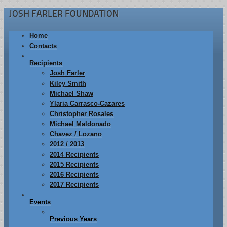
JOSH FARLER FOUNDATION
Home
Contacts
Recipients
Josh Farler
Kiley Smith
Michael Shaw
Ylaria Carrasco-Cazares
Christopher Rosales
Michael Maldonado
Chavez / Lozano
2012 / 2013
2014 Recipients
2015 Recipients
2016 Recipients
2017 Recipients
Events
Previous Years