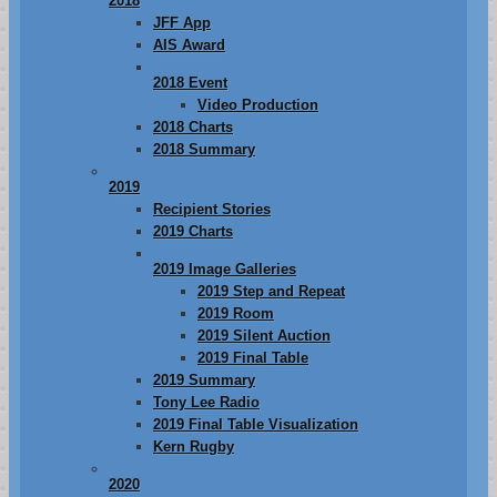
2018
JFF App
AIS Award
2018 Event
Video Production
2018 Charts
2018 Summary
2019
Recipient Stories
2019 Charts
2019 Image Galleries
2019 Step and Repeat
2019 Room
2019 Silent Auction
2019 Final Table
2019 Summary
Tony Lee Radio
2019 Final Table Visualization
Kern Rugby
2020