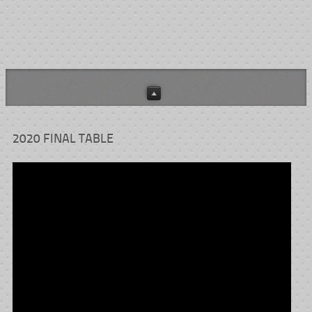
2020 FINAL TABLE