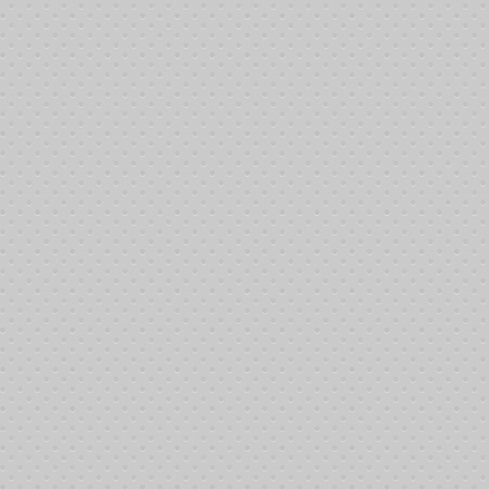
Chip
Average
Count
Stack
Before
Dinner
700,000
22,581
Break
After
Dinner
2,600,000
83,871
Break