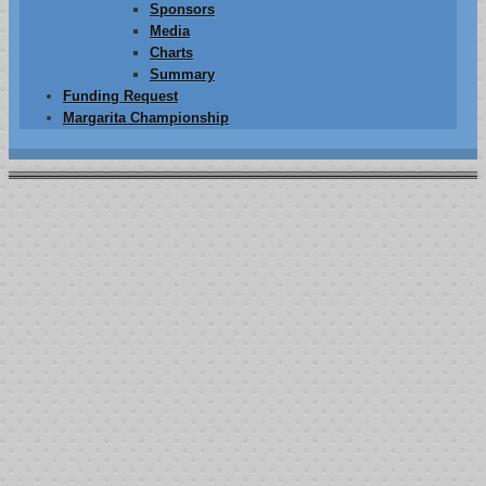
Sponsors
Media
Charts
Summary
Funding Request
Margarita Championship
2014 Charts
10th ANNUAL
“JOSH FARLER MEMORIAL FIGHT AGAINST
CANCER”
POKER TOURNAMENT