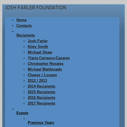
JOSH FARLER FOUNDATION
Home
Contacts
Recipients
Josh Farler
Kiley Smith
Michael Shaw
Ylaria Carrasco-Cazares
Christopher Rosales
Michael Maldonado
Chavez / Lozano
2012 / 2013
2014 Recipients
2015 Recipients
2016 Recipients
2017 Recipients
Events
Previous Years