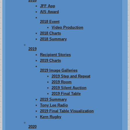
2018
JFF App
AIS Award
2018 Event
Video Production
2018 Charts
2018 Summary
2019
Recipient Stories
2019 Charts
2019 Image Galleries
2019 Step and Repeat
2019 Room
2019 Silent Auction
2019 Final Table
2019 Summary
Tony Lee Radio
2019 Final Table Visualization
Kern Rugby
2020