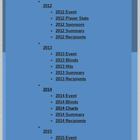
2012
2012 Event
2012 Player Stats
2012 Sponsors
2012 Summary
2012 Recipients
2013
2013 Event
2013 Blinds
2013 Hits
2013 Summary
2013 Recipients
2014
2014 Event
2014 Blinds
2014 Charts
2014 Summary
2014 Recipients
2015
2015 Event