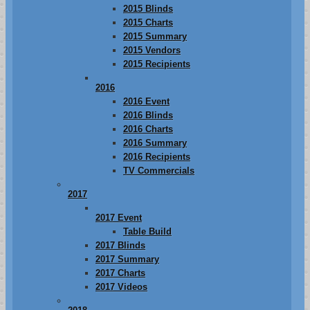
2015 Blinds
2015 Charts
2015 Summary
2015 Vendors
2015 Recipients
2016
2016 Event
2016 Blinds
2016 Charts
2016 Summary
2016 Recipients
TV Commercials
2017
2017 Event
Table Build
2017 Blinds
2017 Summary
2017 Charts
2017 Videos