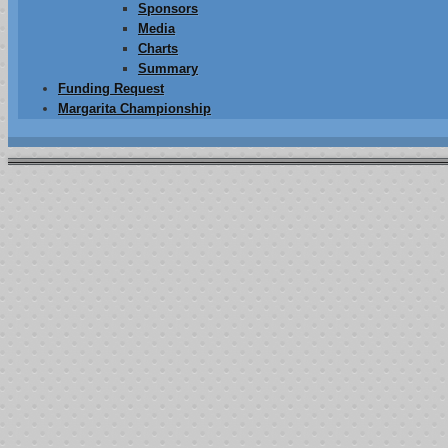
Sponsors
Media
Charts
Summary
Funding Request
Margarita Championship
014
Page 1 of 4
“JOSH FA
PO