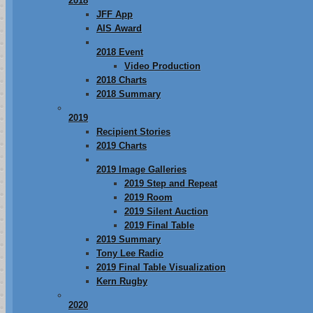
2018
JFF App
AIS Award
2018 Event
Video Production
2018 Charts
2018 Summary
2019
Recipient Stories
2019 Charts
2019 Image Galleries
2019 Step and Repeat
2019 Room
2019 Silent Auction
2019 Final Table
2019 Summary
Tony Lee Radio
2019 Final Table Visualization
Kern Rugby
2020