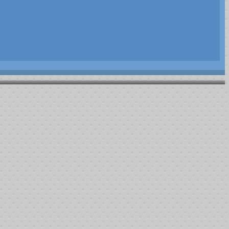
Article Index
2014
Players vs Chips
Rebuys and Addons
Summary
All Pages