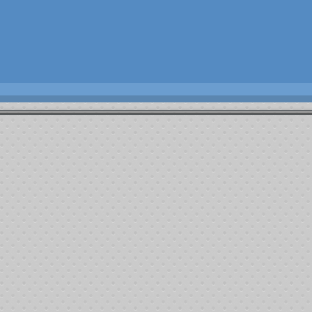
10th ANNUAL
RLER MEMORIAL FIGHT AGAINST CANCER”
KER TOURNAMENT & Bar - B – Que
June 14th , 2014
Local # 460 Johnny Michelson Hall
6718 Meany Ave. Bakersfield,Ca.