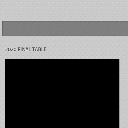
2020 FINAL TABLE