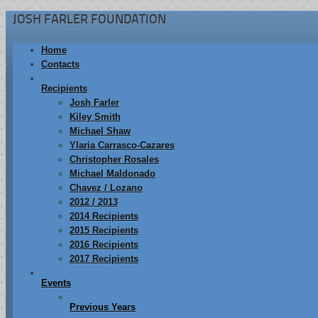
JOSH FARLER FOUNDATION
Home
Contacts
Recipients
Josh Farler
Kiley Smith
Michael Shaw
Ylaria Carrasco-Cazares
Christopher Rosales
Michael Maldonado
Chavez / Lozano
2012 / 2013
2014 Recipients
2015 Recipients
2016 Recipients
2017 Recipients
Events
Previous Years