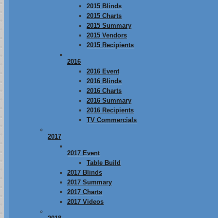
2015 Blinds
2015 Charts
2015 Summary
2015 Vendors
2015 Recipients
2016
2016 Event
2016 Blinds
2016 Charts
2016 Summary
2016 Recipients
TV Commercials
2017
2017 Event
Table Build
2017 Blinds
2017 Summary
2017 Charts
2017 Videos