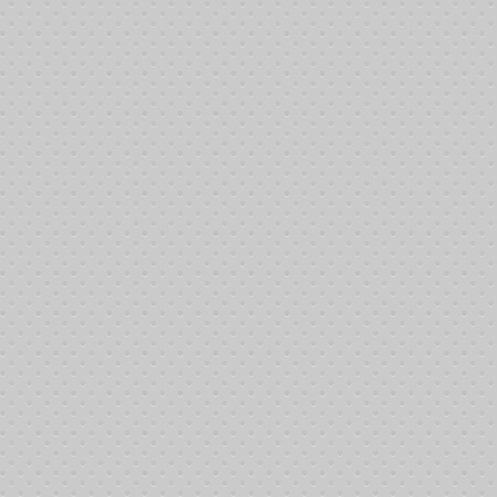
ocal #460, 6718 Meany Avenue. We greatly appreciate Mike Rock and the