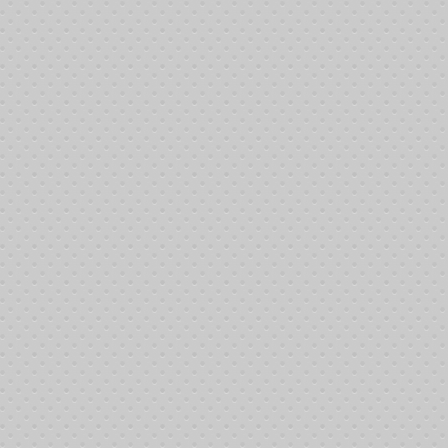
Sign-in at 11:00 pm- Poker tournament at 1:00 pm
Dinner at 5:00 pm
{google_map}6718 Meany Ave. Bakersfield California 93308|width:700|hei
Hello Friends - The 10th Annual Memorial Poker Event was held June 1
members donation the Hall for this occasion.
Summary
Tournament start time:
1:25 pm
First player permanently out:
Sammie
Tournament end time:
1:03:37 am 6/15/2014
Winner:
James
Brimage
Second (Again)
Mike Nipper
Third
Bill Carroll
Fourth
Randy Howerton