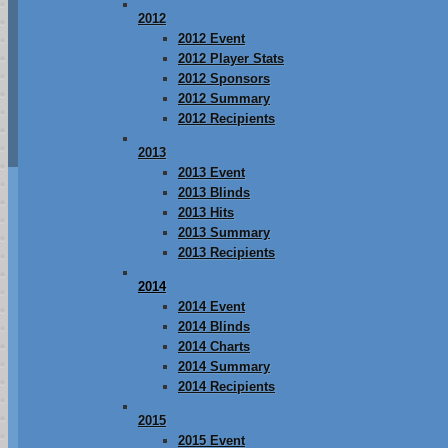
2012
2012 Event
2012 Player Stats
2012 Sponsors
2012 Summary
2012 Recipients
2013
2013 Event
2013 Blinds
2013 Hits
2013 Summary
2013 Recipients
2014
2014 Event
2014 Blinds
2014 Charts
2014 Summary
2014 Recipients
2015
2015 Event