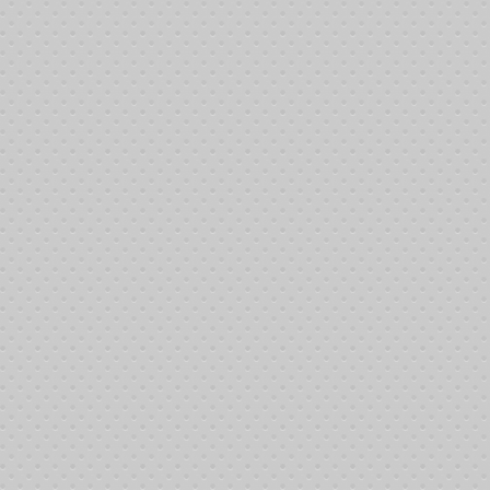
ght:400|border:1|border_style:solid|border_color:#000000{/google_map}
4th, 2014 at the Johnny Michelson Hall, Plumbers and Steamfitters Union, L